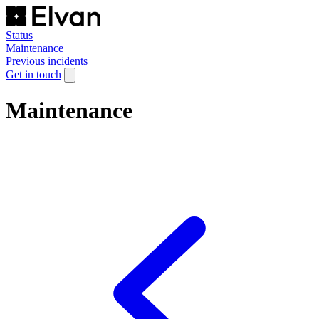
Status
Maintenance
Previous incidents
Get in touch
Maintenance