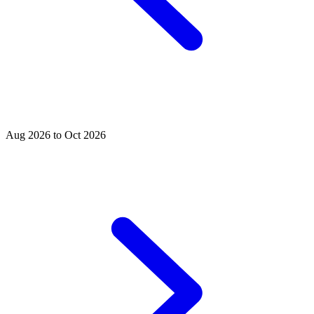
Aug 2026 to Oct 2026